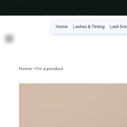
Mon–Fri: 10am–6pm | Sat: By Appt. Only | Sun: Closed
Home
Lashes & Tinting
Lash Ext
Home
>
I'm a product