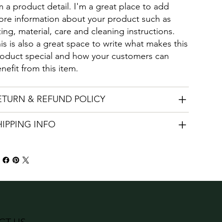
m a product detail. I'm a great place to add
re information about your product such as
zing, material, care and cleaning instructions.
is is also a great space to write what makes this
oduct special and how your customers can
nefit from this item.
ETURN & REFUND POLICY
HIPPING INFO