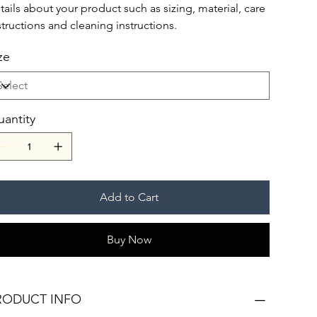
tails about your product such as sizing, material, care
structions and cleaning instructions.
ze
antity
Add to Cart
Buy Now
RODUCT INFO