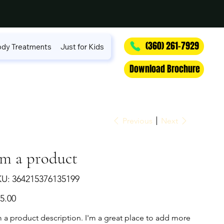
(360) 261-7929
dy Treatments
Just for Kids
Download Brochure
Previous
Next
'm a product
SKU
KU:
364215376135199
364215376135199
e
5.00
m a product description. I'm a great place to add more