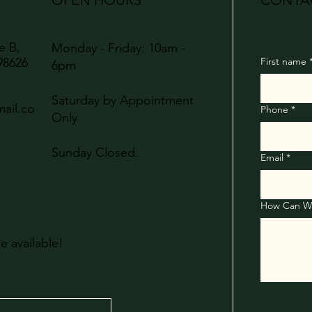
OPEN HOURS
CONTA
te B,
Monday - Friday: 10am -
98626
First name
6pm
Saturday by Appointment
ail.co
Phone
*
Only
Sunday Closed.
Email
*
re available!