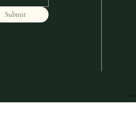
Submit
© Cat