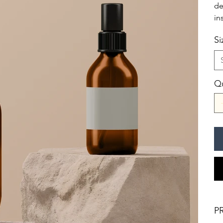
de
in
Si
Qu
P