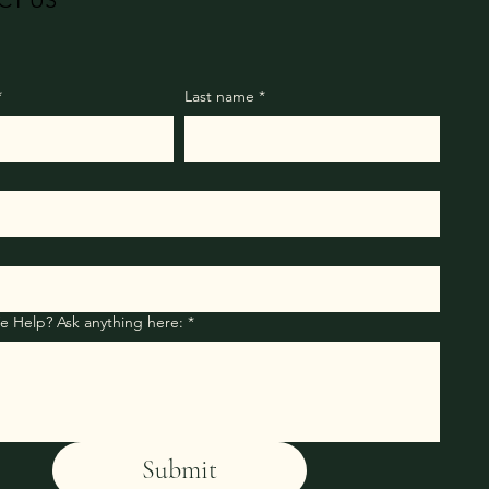
CT US
*
Last name
*
How Can We Help? Ask anything here:
*
Submit