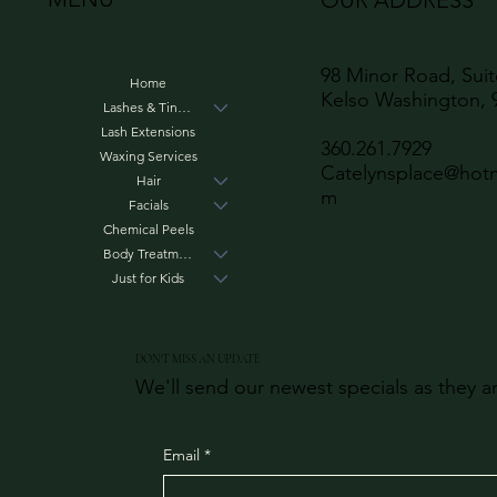
OUR ADDRESS
98 Minor Road, Sui
Home
Kelso Washington, 
Lashes & Tinting
Lash Extensions
360.261.7929
Waxing Services
Catelynsplace@hotm
Hair
m
Facials
Chemical Peels
Body Treatments
Just for Kids
DON'T MISS AN UPDATE
We'll send our newest specials as they a
Email
*