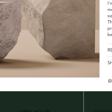
I'
mo
si
Th
pr
be
R
S