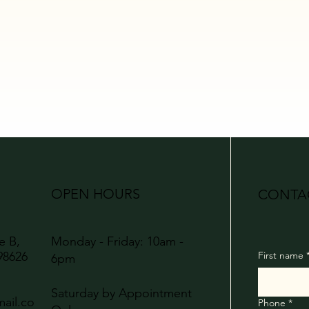
OPEN HOURS
CONTA
te B,
Monday - Friday: 10am -
98626
First name
6pm
Saturday by Appointment
ail.co
Phone
*