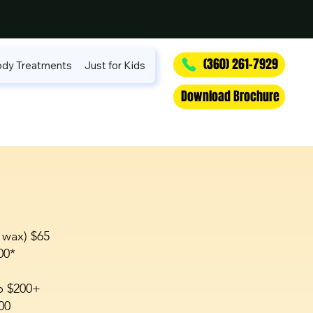
(360) 261-7929
dy Treatments
Just for Kids
Download Brochure
 wax) $65
00*
p $200+
00