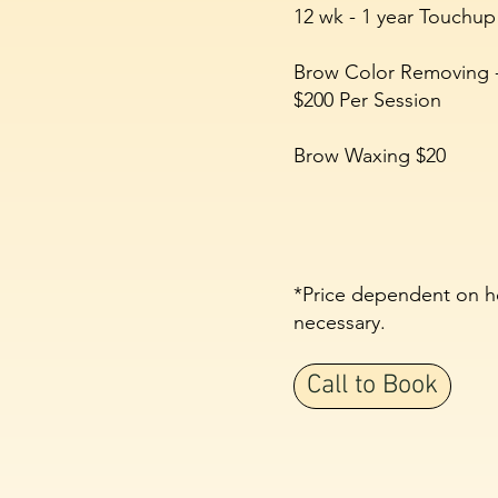
12 wk - 1 year Touchup
Brow Color Removing 
$200 Per Session
Brow Waxing $20
*
Price dependent on h
necessary.
Call to Book