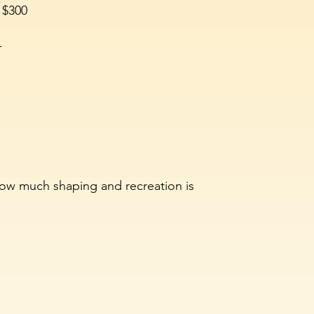
 $300
-
ow much shaping and recreation is