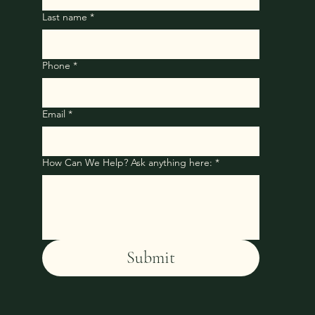
Last name
*
Phone
*
Email
*
How Can We Help? Ask anything here:
*
Submit