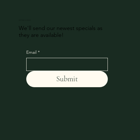
DON'T MISS AN UPDATE
We'll send our newest specials as
they are available!
Email
*
Submit