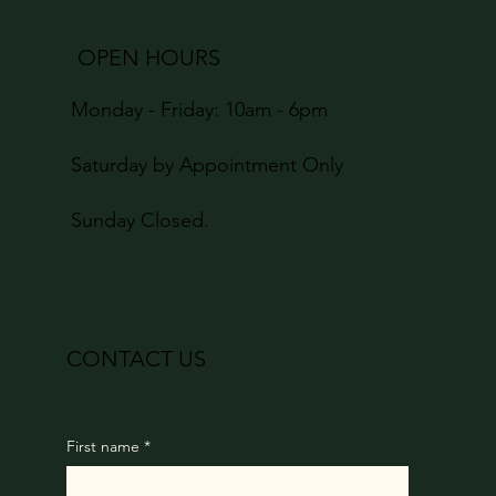
OPEN HOURS
Monday - Friday: 10am - 6pm
Saturday by Appointment Only
Sunday Closed.
CONTACT US
First name
*