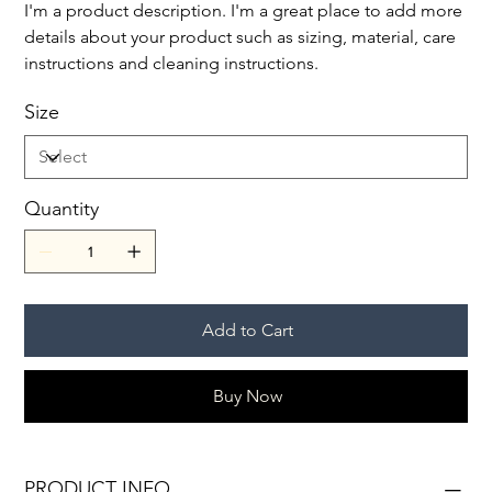
I'm a product description. I'm a great place to add more
details about your product such as sizing, material, care
instructions and cleaning instructions.
Size
Quantity
Add to Cart
Buy Now
PRODUCT INFO