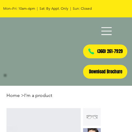
Mon–Fri: 10am–6pm | Sat: By Appt. Only | Sun: Closed
(360) 261-7929
Download Brochure
Home
>
I'm a product