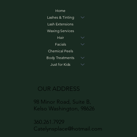
Home
Lashes & Tinting
Lash Extensions
Waxing Services
Hair
Facials
Chemical Peels
Body Treatments
Just for Kids
OUR ADDRESS
98 Minor Road, Suite B,
Kelso Washington, 98626
360.261.7929
Catelynsplace@hotmail.com