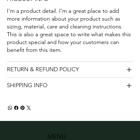
I'm a product detail. I'm a great place to add
more information about your product such as
sizing, material, care and cleaning instructions.
This is also a great space to write what makes this
product special and how your customers can
benefit from this item.
RETURN & REFUND POLICY
SHIPPING INFO
MENU