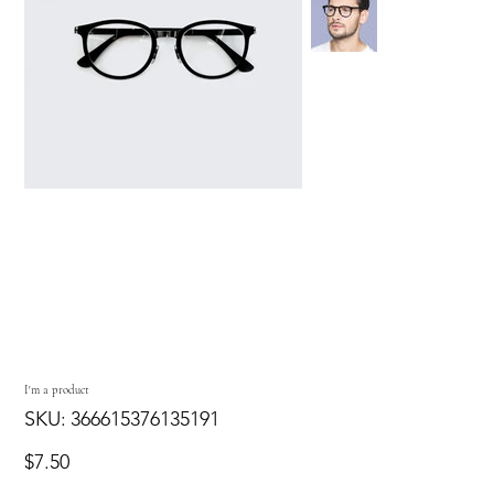
I'm a product
SKU
SKU:
366615376135191
366615376135191
Price
$7.50